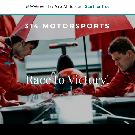
Try Airo AI Builder
|
Start for free
314 MOTORSPORTS
Race to Victory!