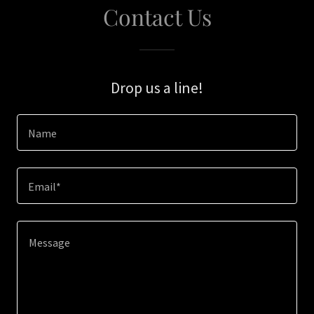
Contact Us
Drop us a line!
Name
Email*