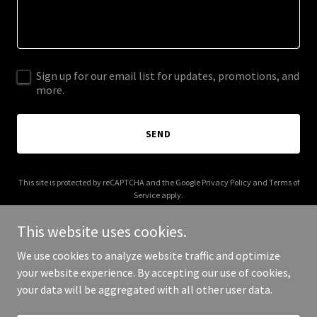
Sign up for our email list for updates, promotions, and
more.
SEND
This site is protected by reCAPTCHA and the Google
Privacy Policy
and
Terms of
Service
apply.
This website uses cookies.
We use cookies to analyze website traffic and optimize
your website experience. By accepting our use of cookies,
Copyright © 2026 314 Motorsports - All Rights Reserved.
your data will be aggregated with all other user data.
Powered by